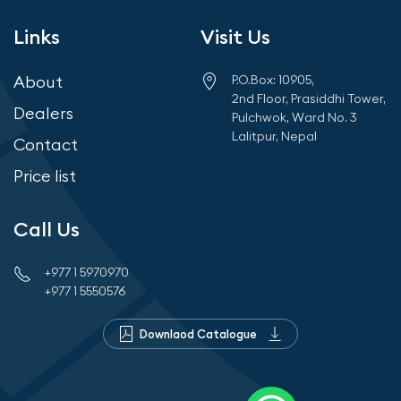
Links
Visit Us
About
P.O.Box: 10905,
2nd Floor, Prasiddhi Tower,
Dealers
Pulchwok, Ward No. 3
Lalitpur, Nepal
Contact
Price list
Call Us
+977 1 5970970
+977 1 5550576
Downlaod Catalogue