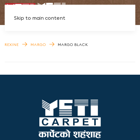
Skip to main content
REXINE
MARGO
MARGO BLACK