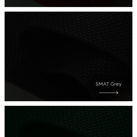
SMAT Grey