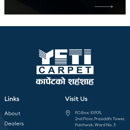
Links
Visit Us
About
P.O.Box: 10905,
2nd Floor, Prasiddhi Tower,
Dealers
Pulchwok, Ward No. 3