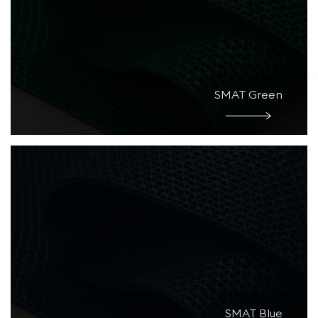
SMAT Green
SMAT Blue