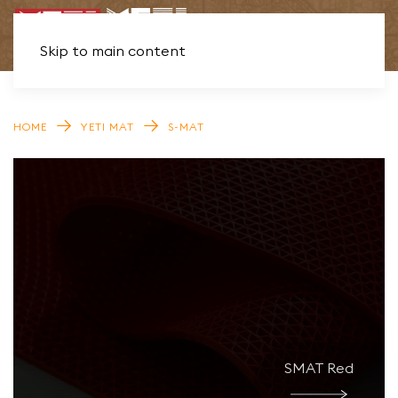
Skip to main content
HOME
YETI MAT
S-MAT
SMAT Red