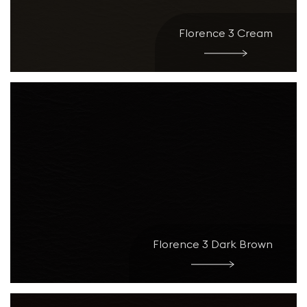
Florence 3 Cream
Florence 3 Dark Brown