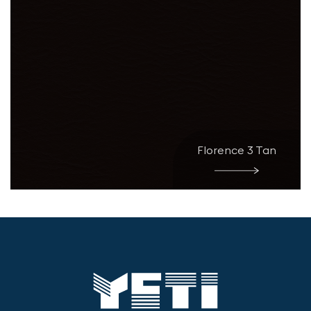
Florence 3 Tan