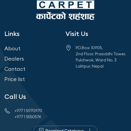
Links
Visit Us
About
P.O.Box: 10905,
2nd Floor, Prasiddhi Tower,
Dealers
Pulchwok, Ward No. 3
Lalitpur, Nepal
Contact
Price list
Call Us
+977 1 5970970
+977 1 5550576
Downlaod Catalogue