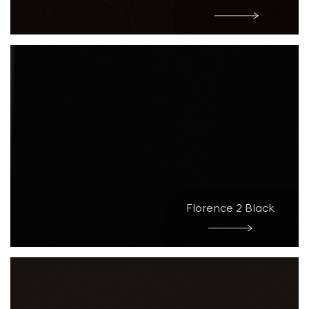
Florence 2 Black