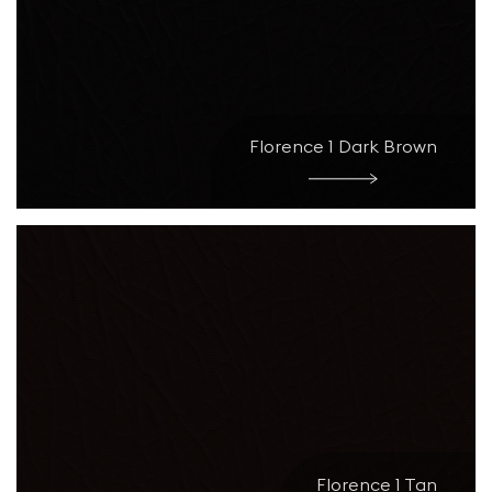
Florence 1 Dark Brown
Florence 1 Tan