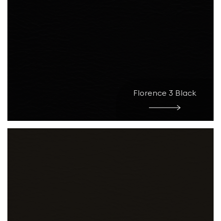
Florence 3 Black