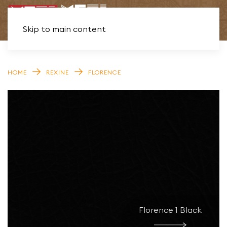
Skip to main content
HOME
REXINE
FLORENCE
Florence 1 Black