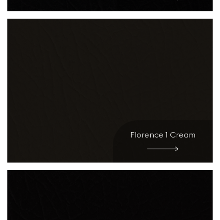
Florence 1 Cream