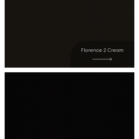
Florence 2 Cream