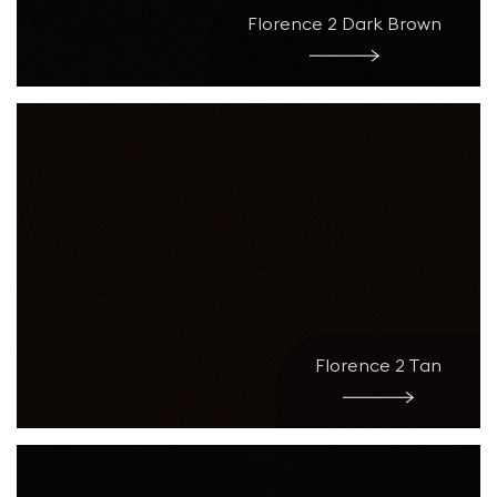
Florence 2 Dark Brown
Florence 2 Tan