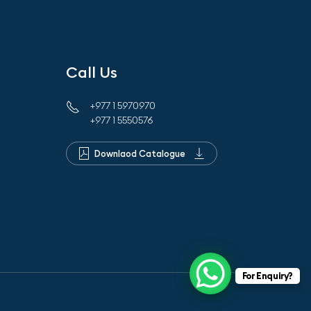
Call Us
+977 1 5970970
+977 1 5550576
Downlaod Catalogue
For Enquiry?