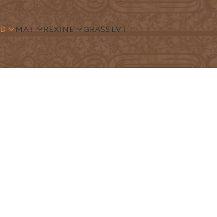
S
TUFTED
MAT
REXINE
GRASS
LVT