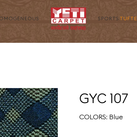
ENEOUS
SPORT
GYC 107
COLORS: Blue