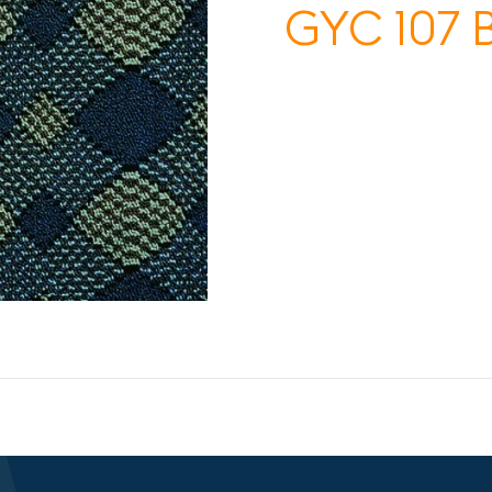
GYC 107 