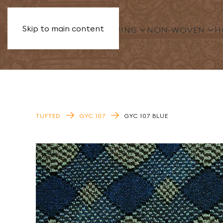
Skip to main content
PVC FLOORING
NON-WOVEN
HOMOG
TUFTED
GYC 107
GYC 107 BLUE