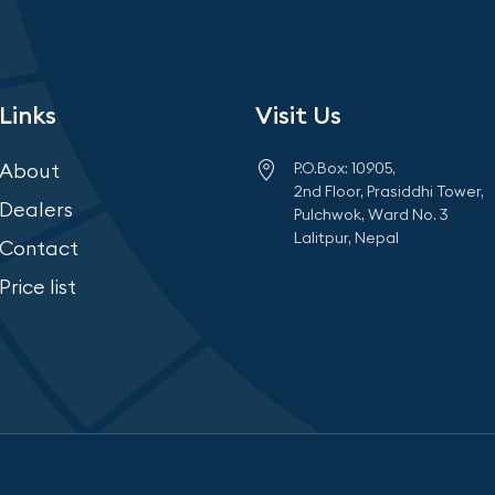
Links
Visit Us
About
P.O.Box: 10905,
2nd Floor, Prasiddhi Tower,
Dealers
Pulchwok, Ward No. 3
Lalitpur, Nepal
Contact
Price list