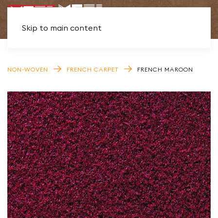
Skip to main content
NON-WOVEN
FRENCH CARPET
FRENCH MAROON