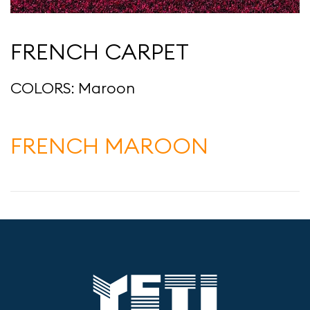
FRENCH CARPET
COLORS: Maroon
FRENCH MAROON