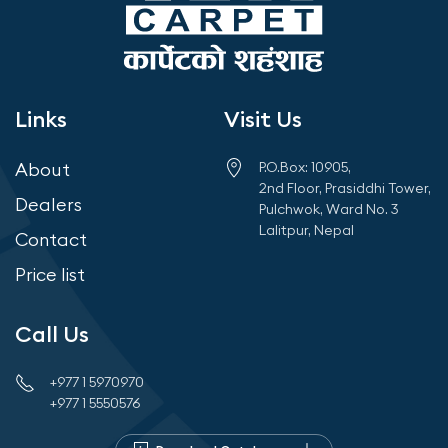
Links
Visit Us
About
P.O.Box: 10905,
2nd Floor, Prasiddhi Tower,
Dealers
Pulchwok, Ward No. 3
Lalitpur, Nepal
Contact
Price list
Call Us
+977 1 5970970
+977 1 5550576