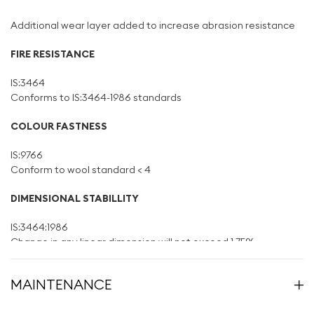
Additional wear layer added to increase abrasion resistance
FIRE RESISTANCE
IS:3464
Conforms to IS:3464-1986 standards
COLOUR FASTNESS
IS:9766
Conform to wool standard < 4
DIMENSIONAL STABILLITY
IS:3464:1986
Change in any linear dimension will not exceed 1.75%
CURLING
MAINTENANCE
IS:3464:1986