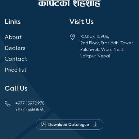
Links
Visit Us
About
P.O.Box: 10905,
2nd Floor, Prasiddhi Tower,
Dealers
Pulchwok, Ward No. 3
Lalitpur, Nepal
Contact
Price list
Call Us
+977 1 5970970
+977 1 5550576
Downlaod Catalogue