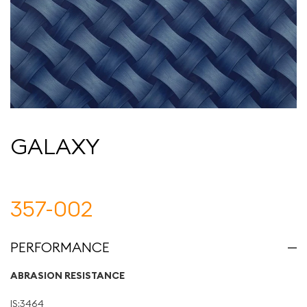
GALAXY
357-002
PERFORMANCE
ABRASION RESISTANCE
IS:3464