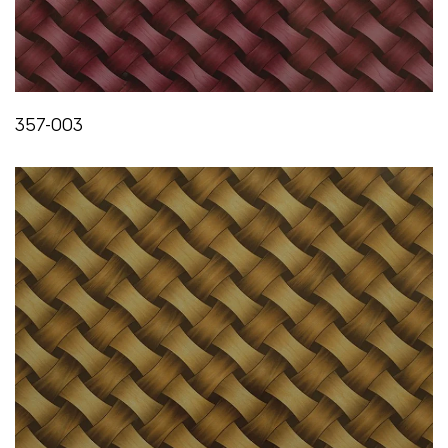
FLEXIBILITY
IS:3462/1986
Does not crack or show any sign of failure till 0°C
357-003