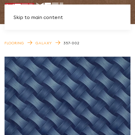
Skip to main content
FLOORING
GALAXY
357-002