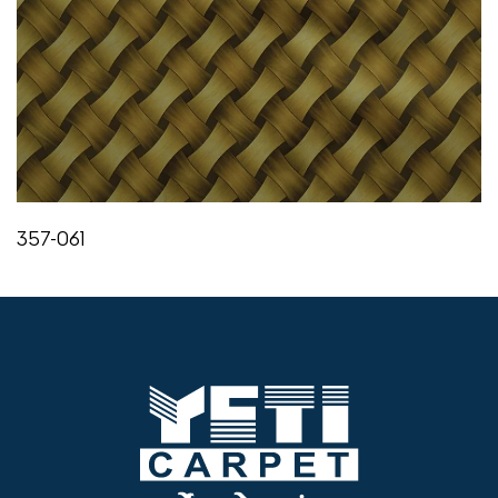
357-061