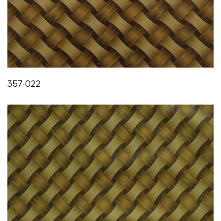
357-022