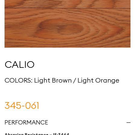
CALIO
COLORS: Light Brown / Light Orange
345-061
PERFORMANCE
Abrasion Resistance – IS:3464