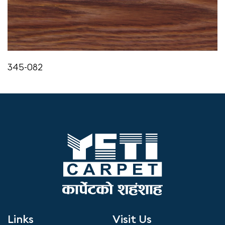
345-082
Links
Visit Us