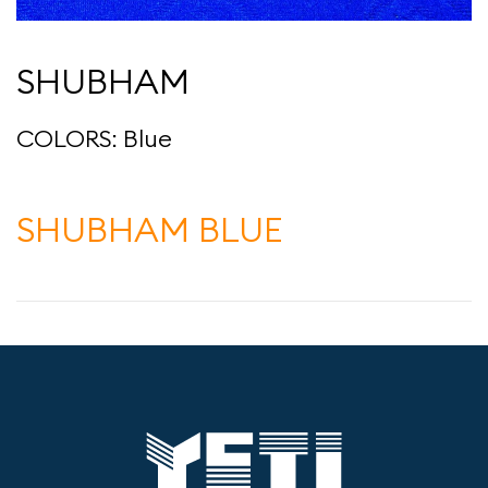
SHUBHAM
COLORS: Blue
SHUBHAM BLUE