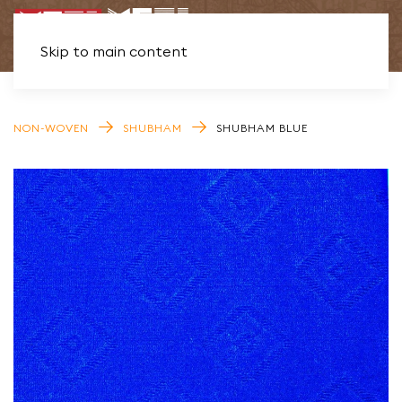
Skip to main content
NON-WOVEN
SHUBHAM
SHUBHAM BLUE