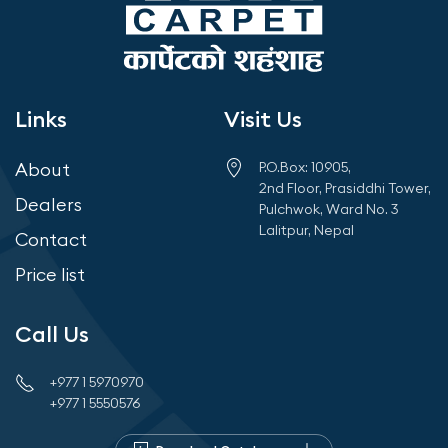
Links
Visit Us
About
P.O.Box: 10905,
2nd Floor, Prasiddhi Tower,
Dealers
Pulchwok, Ward No. 3
Lalitpur, Nepal
Contact
Price list
Call Us
+977 1 5970970
+977 1 5550576