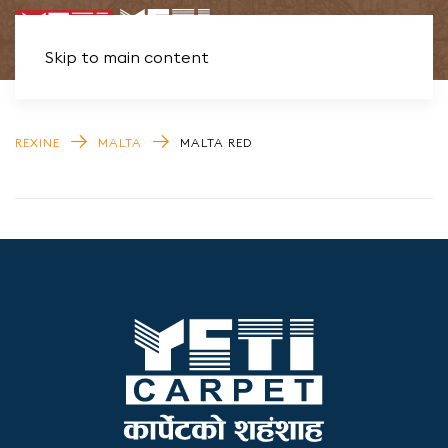
Skip to main content
REXINE
MALTA
MALTA RED