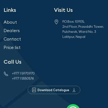
Links
Visit Us
About
P.O.Box: 10905,
2nd Floor, Prasiddhi Tower,
Dealers
Pulchwok, Ward No. 3
Lalitpur, Nepal
Contact
Price list
Call Us
+977 1 5970970
+977 1 5550576
Downlaod Catalogue