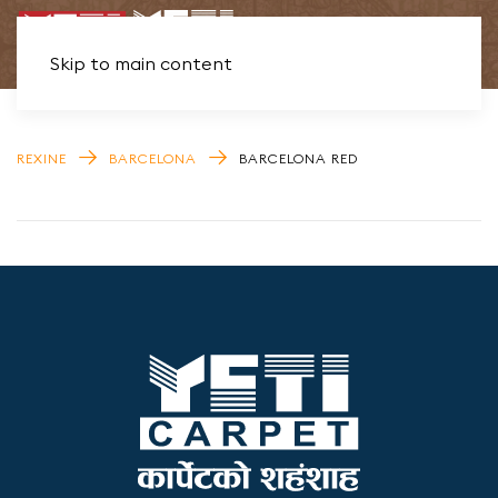
Skip to main content
REXINE
BARCELONA
BARCELONA RED