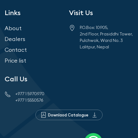
Links
Visit Us
About
P.O.Box: 10905,
2nd Floor, Prasiddhi Tower,
Dealers
Pulchwok, Ward No. 3
Lalitpur, Nepal
Contact
Price list
Call Us
+977 1 5970970
+977 1 5550576
Downlaod Catalogue