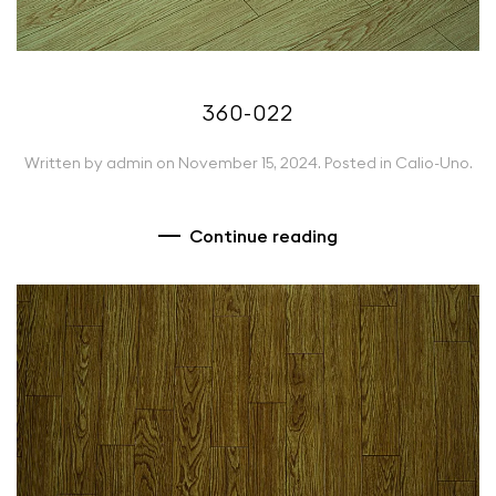
360-022
Written by
admin
on
November 15, 2024
. Posted in
Calio-Uno
.
Continue reading