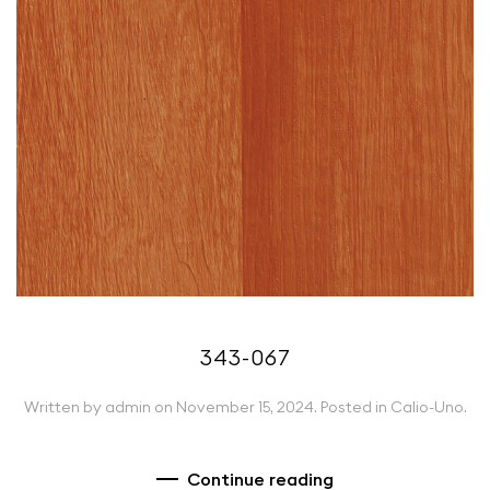
343-067
Written by
admin
on
November 15, 2024
. Posted in
Calio-Uno
.
Continue reading