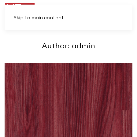
Skip to main content
Author:
admin