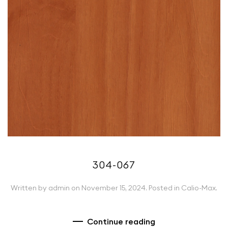
304-067
Written by
admin
on
November 15, 2024
. Posted in
Calio-Max
.
Continue reading