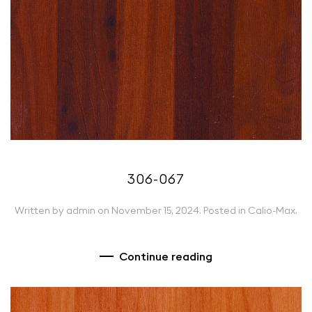
306-067
Written by
admin
on
November 15, 2024
. Posted in
Calio-Max
.
Continue reading