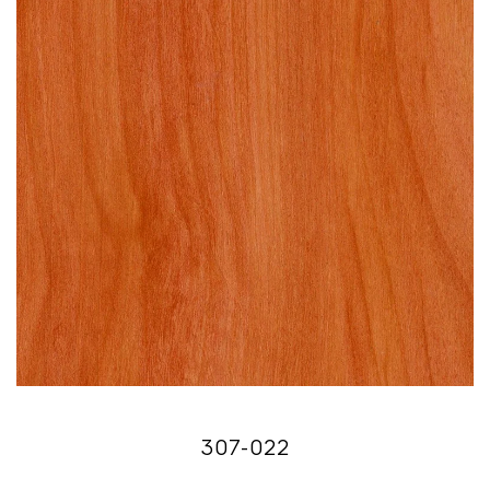
307-022