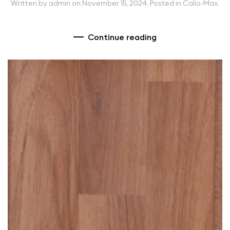
Written by
admin
on
November 15, 2024
. Posted in
Calio-Max
.
Continue reading