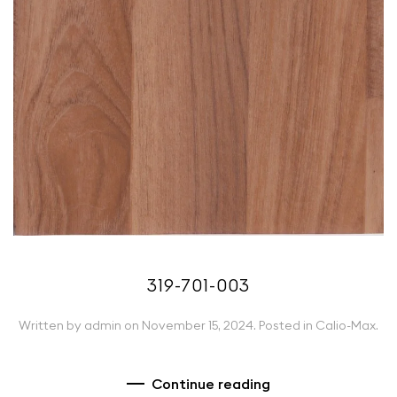
319-701-003
Written by
admin
on
November 15, 2024
. Posted in
Calio-Max
.
Continue reading