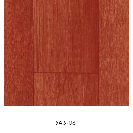
343-061