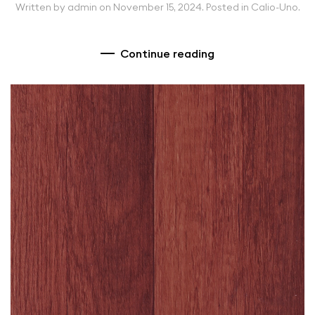
Written by
admin
on
November 15, 2024
. Posted in
Calio-Uno
.
Continue reading