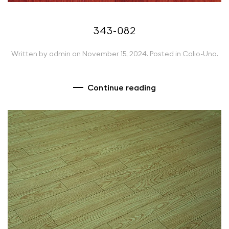
343-082
Written by
admin
on
November 15, 2024
. Posted in
Calio-Uno
.
Continue reading