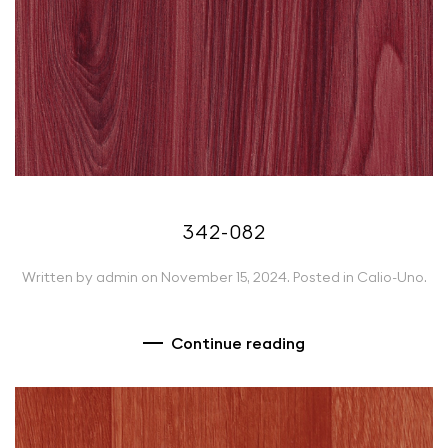
342-082
Written by
admin
on
November 15, 2024
. Posted in
Calio-Uno
.
Continue reading