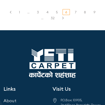
1
…
3
4
5
6
7
8
9
…
32
Links
Visit Us
About
P.O.Box: 10905,