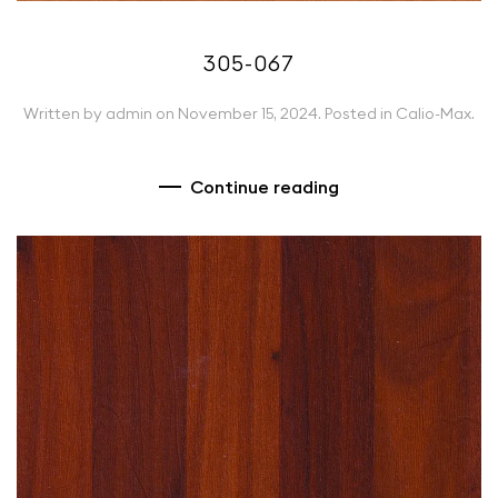
305-067
Written by
admin
on
November 15, 2024
. Posted in
Calio-Max
.
Continue reading