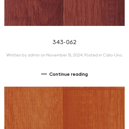
343-062
Written by
admin
on
November 15, 2024
. Posted in
Calio-Uno
.
Continue reading