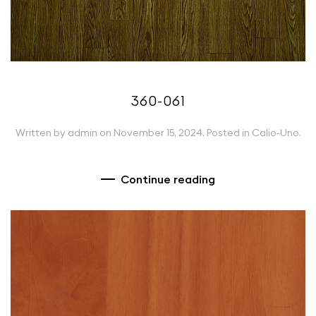
360-061
Written by
admin
on
November 15, 2024
. Posted in
Calio-Uno
.
Continue reading