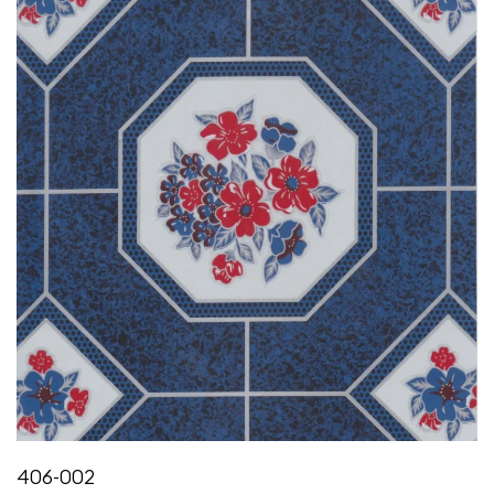
406-002