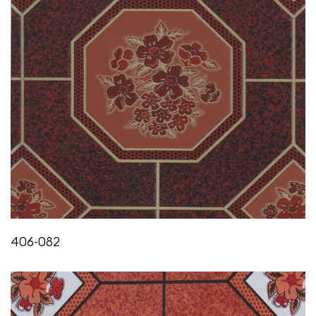
HEAT AGEING & EXUDATION
IS:3462/1986
No visible effect or exudation
OIL ABSORPTION
IS:3464:1986
Less than 0.05%
FLEXIBILITY
IS:3462/1986
Does not crack or show any sign of failure till 0°C
406-082