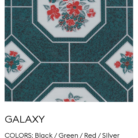
GALAXY
COLORS: Black / Green / Red / SIlver