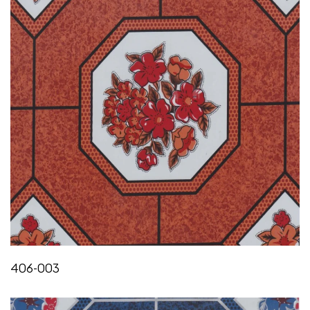
406-003