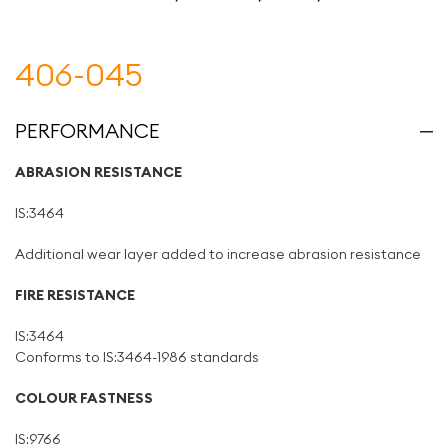
406-045
PERFORMANCE
ABRASION RESISTANCE
IS:3464
Additional wear layer added to increase abrasion resistance
FIRE RESISTANCE
IS:3464
Conforms to IS:3464-1986 standards
COLOUR FASTNESS
IS:9766