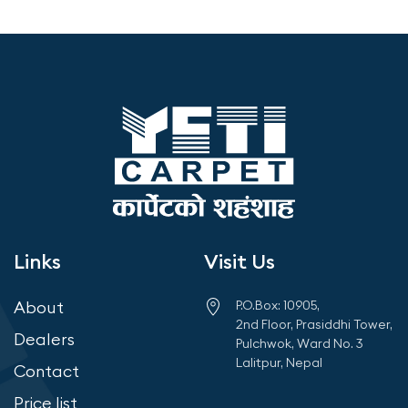
Links
Visit Us
About
P.O.Box: 10905,
2nd Floor, Prasiddhi Tower,
Dealers
Pulchwok, Ward No. 3
Lalitpur, Nepal
Contact
Price list