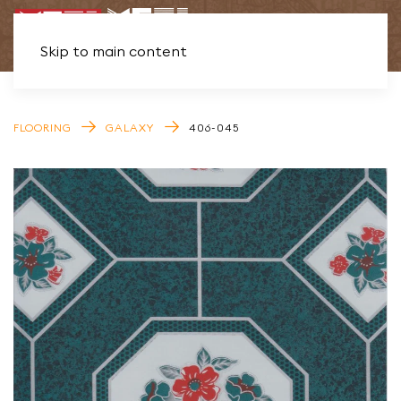
Skip to main content
FLOORING
GALAXY
406-045