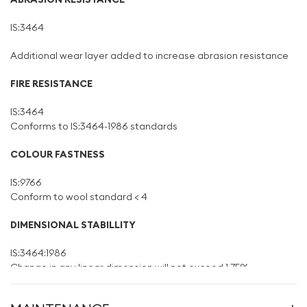
IS:3464
Additional wear layer added to increase abrasion resistance
FIRE RESISTANCE
IS:3464
Conforms to IS:3464-1986 standards
COLOUR FASTNESS
IS:9766
Conform to wool standard < 4
DIMENSIONAL STABILLITY
IS:3464:1986
Change in any linear dimension will not exceed 1.75%
CURLING