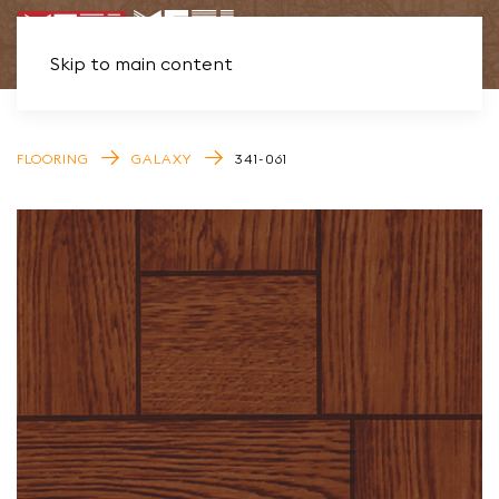
Skip to main content
FLOORING
GALAXY
341-061