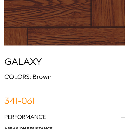
GALAXY
COLORS: Brown
341-061
PERFORMANCE
ABRASION RESISTANCE