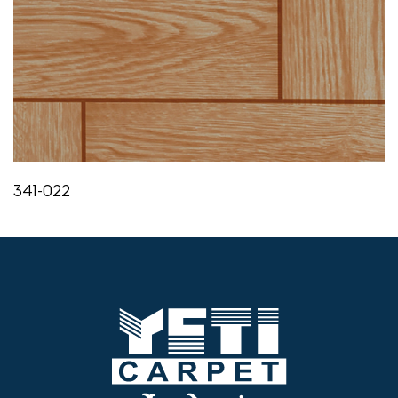
341-022