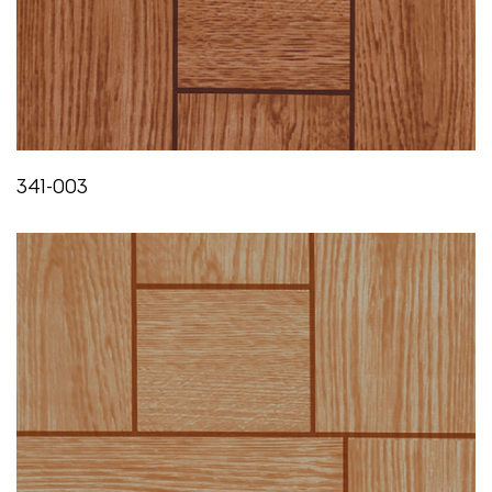
Less than 0.05%
FLEXIBILITY
IS:3462/1986
Does not crack or show any sign of failure till 0°C
341-003