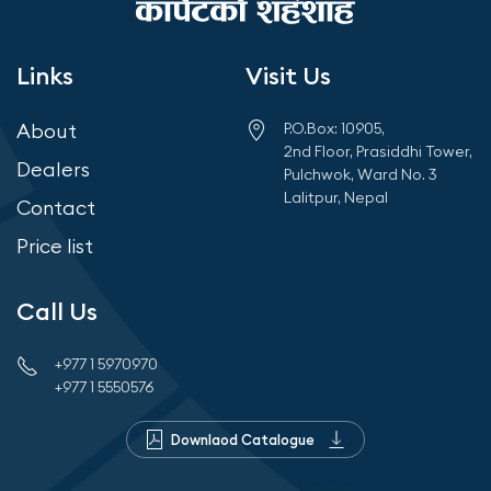
Links
Visit Us
About
P.O.Box: 10905,
2nd Floor, Prasiddhi Tower,
Dealers
Pulchwok, Ward No. 3
Lalitpur, Nepal
Contact
Price list
Call Us
+977 1 5970970
+977 1 5550576
Downlaod Catalogue