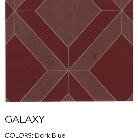
GALAXY
COLORS: Dark Blue