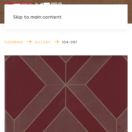
Skip to main content
FLOORING
GALAXY
104-057