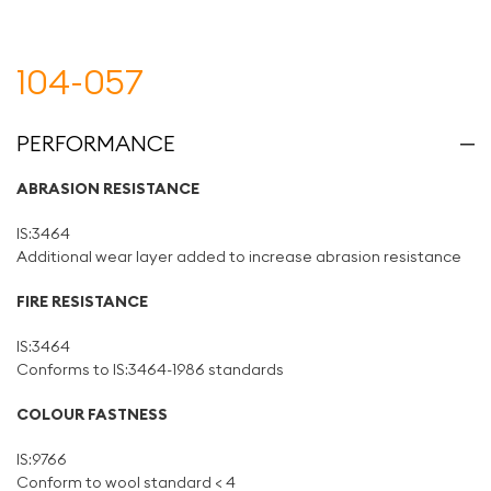
104-057
PERFORMANCE
ABRASION RESISTANCE
IS:3464
Additional wear layer added to increase abrasion resistance
FIRE RESISTANCE
IS:3464
Conforms to IS:3464-1986 standards
COLOUR FASTNESS
IS:9766
Conform to wool standard < 4