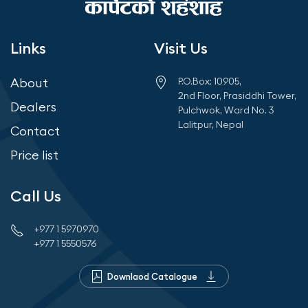
IS:3462/1986
No visible effect or exudation
Links
Visit Us
OIL ABSORPTION
About
P.O.Box: 10905,
2nd Floor, Prasiddhi Tower,
IS:3464:1986
Dealers
Pulchwok, Ward No. 3
Less than 0.05%
Lalitpur, Nepal
Contact
FLEXIBILITY
Price list
IS:3462/1986
Does not crack or show any sign of failure till 0°C
Call Us
+977 1 5970970
+977 1 5550576
Downlaod Catalogue